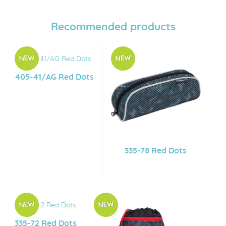
Recommended products
405-41/AG Red Dots
335-78 Red Dots
335-72 Red Dots