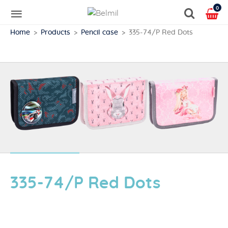
0
Home
Products
Pencil case
335-74/P Red Dots
335-74/P Red Dots