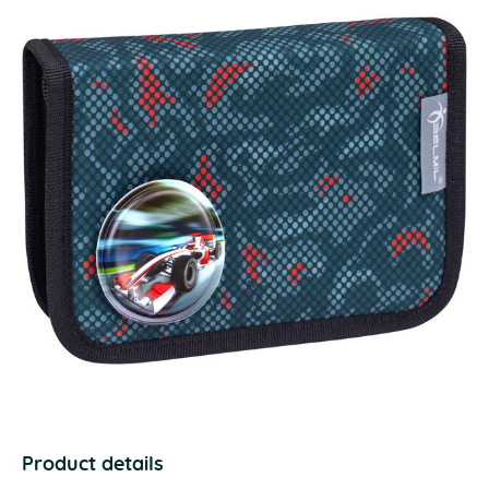
Product details