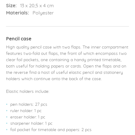
Size:
13 x 20,5 x 4 cm
Materials:
Polyester
Pencil case
High quality pencil case with two flaps. The inner compartment
features two-fold out flaps, the front of which encompass two
clear foil pockets, one containing a handy printed timetable,
both useful for holding papers or cards. Open the flaps and on
the reverse find a host of useful elastic pencil and stationery
holders which continue onto the back of the case.
Elastic holders include:
pen holders: 27 pcs
ruler holder: 1 pc
eraser holder: 1 pc
sharpener holder: 1 pc
foil pocket for timetable and papers: 2 pcs