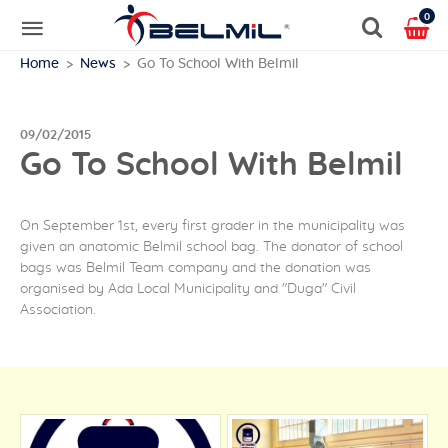
0
Home
News
Go To School With Belmil
09/02/2015
Go To School With Belmil
On September 1st, every first grader in the municipality was
given an anatomic Belmil school bag. The donator of school
bags was Belmil Team company and the donation was
organised by Ada Local Municipality and "Duga" Civil
Association.