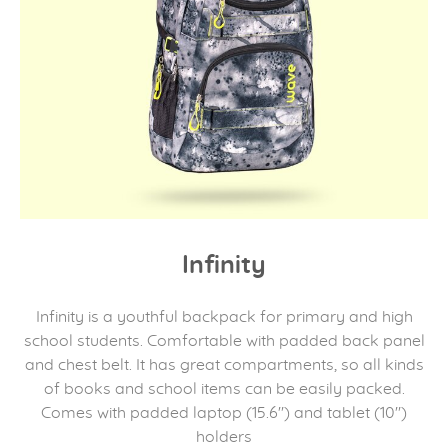
Infinity
Infinity is a youthful backpack for primary and high
school students. Comfortable with padded back panel
and chest belt. It has great compartments, so all kinds
of books and school items can be easily packed.
Comes with padded laptop (15.6") and tablet (10")
holders