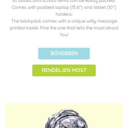
of books and school items can be easily packed.
Comes with padded laptop (15.6") and tablet (10")
holders.
The backpack comes with a unique witty message
printed inside. Find the one that tells the most about
You!
BŐVEBBEN
RENDELJEN MOST