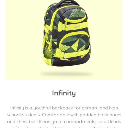
Infinity
Infinity is a youthful backpack for primary and high
school students. Comfortable with padded back panel
and chest belt. It has great compartments, so all kinds