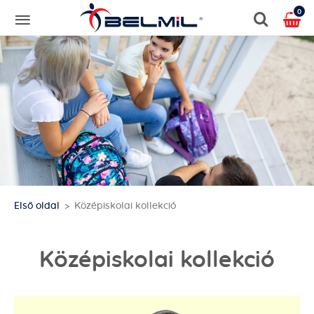
0
Első oldal
Középiskolai kollekció
Középiskolai kollekció